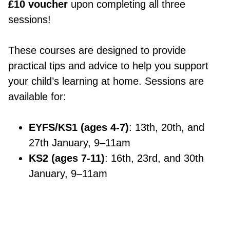
£10 voucher
upon completing all three
sessions!
These courses are designed to provide
practical tips and advice to help you support
your child’s learning at home. Sessions are
available for:
EYFS/KS1 (ages 4-7)
: 13th, 20th, and
27th January, 9–11am
KS2 (ages 7-11)
: 16th, 23rd, and 30th
January, 9–11am