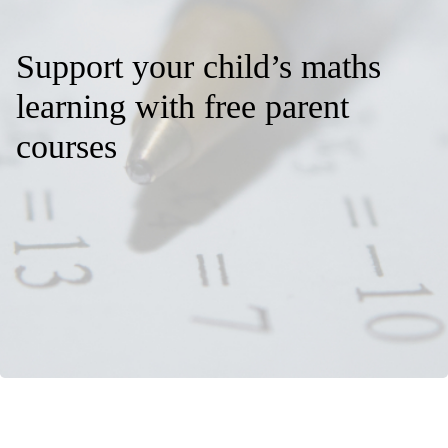
Support your child’s maths
learning with free parent
courses