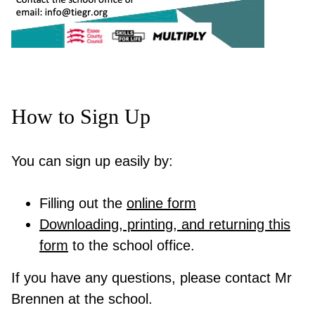
How to Sign Up
You can sign up easily by:
Filling out the
online form
Downloading, printing, and returning this
form
to the school office.
If you have any questions, please contact Mr
Brennen at the school.