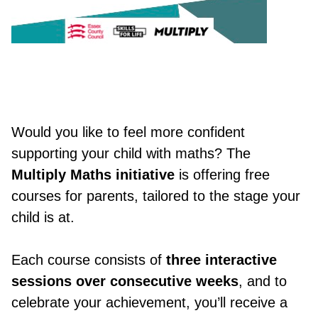
Would you like to feel more confident
supporting your child with maths? The
Multiply Maths initiative
is offering free
courses for parents, tailored to the stage your
child is at.
Each course consists of
three interactive
sessions over consecutive weeks
, and to
celebrate your achievement, you’ll receive a