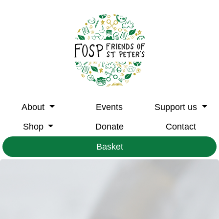
About
Events
Support us
Shop
Donate
Contact
Basket