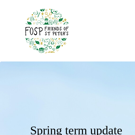
Spring term update