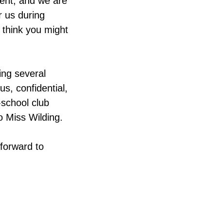
vent, and we are
r us during
u think you might
ing several
s, confidential,
-school club
o Miss Wilding.
 forward to