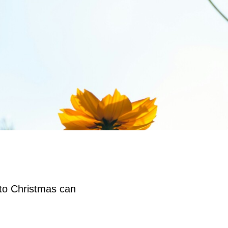
 to Christmas can