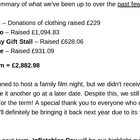
ummary of what we’ve been up to over the
past fe
l
– Donations of clothing raised £229
co
– Raised £1,094.83
y Gift Stall
– Raised £628.06
le
– Raised £931.09
rm = £2,882.98
nned to host a family film night, but we didn’t rece
ve it another go at a later date. Despite this, we sti
for the term! A special thank you to everyone who 
definitely be bringing it back next year due to its 