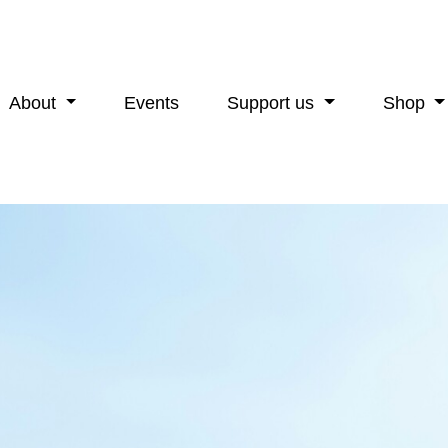
About
Events
Support us
Shop