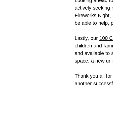
Looking ahead to
actively seeking
Fireworks Night, 
be able to help, 
Lastly, our
100 C
children and fami
and available to
space, a new uni
Thank you all for
another successf