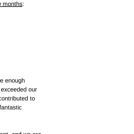
w months
:
ive enough
ll exceeded our
contributed to
fantastic