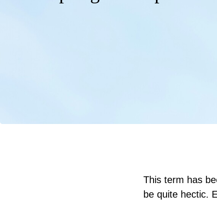
This term has be
be quite hectic. 