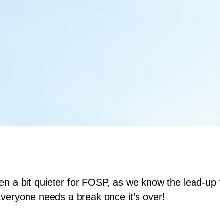
en a bit quieter for FOSP, as we know the lead-up
Everyone needs a break once it’s over!