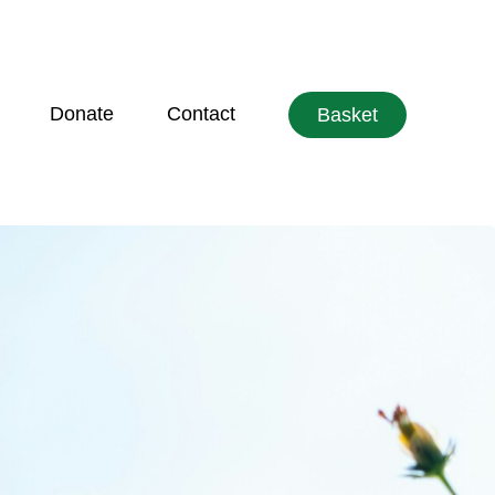
Donate
Contact
Basket