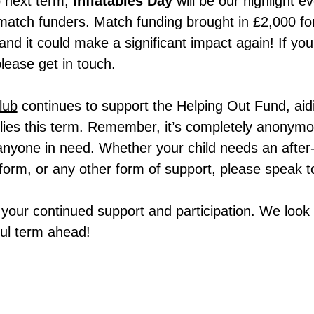
 next term,
Inflatables Day
will be our highlight e
 match funders. Match funding brought in £2,000 fo
and it could make a significant impact again! If yo
please get in touch.
lub
continues to support the Helping Out Fund, aid
lies this term. Remember, it’s completely anonymou
 anyone in need. Whether your child needs an after
form, or any other form of support, please speak t
 your continued support and participation. We look
ul term ahead!