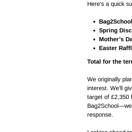
Here’s a quick s
Bag2Schoo
Spring Dis
Mother’s Da
Easter Raff
Total for the te
We originally pla
interest. We’ll gi
target of £2,350 
Bag2School—we’ll 
response.