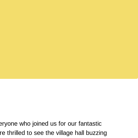
ryone who joined us for our fantastic
thrilled to see the village hall buzzing