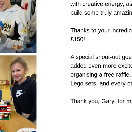
with creative energy, a
build some truly amazi
Thanks to your incredib
£150!
A special shout-out go
added even more excite
organising a free raffl
Lego sets, and every oth
Thank you, Gary, for 