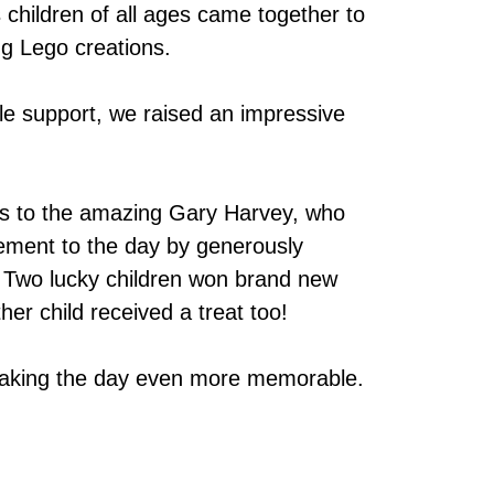
s children of all ages came together to
ng Lego creations.
le support, we raised an impressive
es to the amazing Gary Harvey, who
ment to the day by generously
e. Two lucky children won brand new
er child received a treat too!
making the day even more memorable.