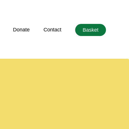
Donate
Contact
Basket