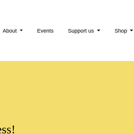
About
Events
Support us
Shop
ss!