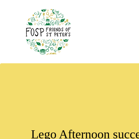
Lego Afternoon succe