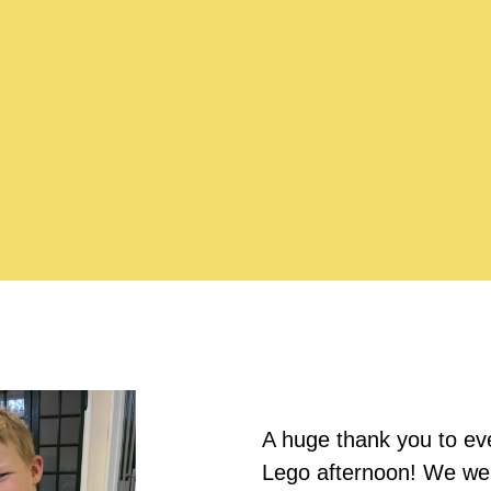
A huge thank you to eve
Lego afternoon! We were 