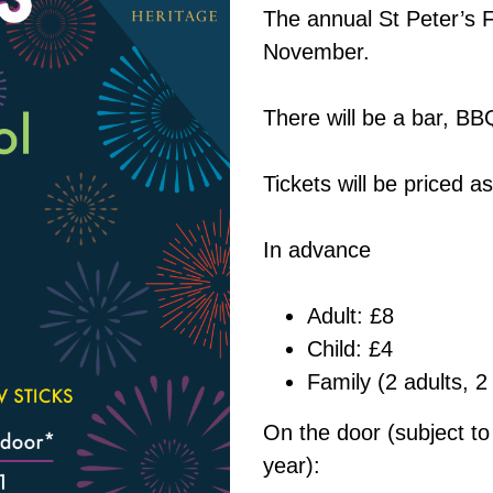
The annual St Peter’s 
November.
There will be a bar, BBQ
Tickets will be priced as
In advance
Adult: £8
Child: £4
Family (2 adults, 2
On the door (subject to 
year):