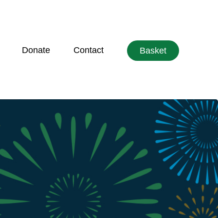
Donate
Contact
Basket