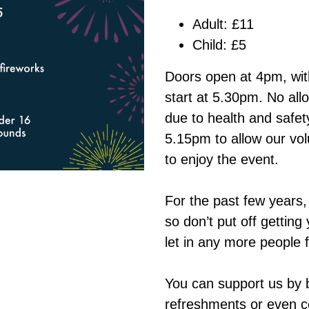
Adult: £11
Child: £5
Doors open at 4pm, with
start at 5.30pm. No all
due to health and safety
5.15pm to allow our volu
to enjoy the event.
For the past few years,
so don’t put off gettin
let in any more people 
You can support us by b
refreshments or even c