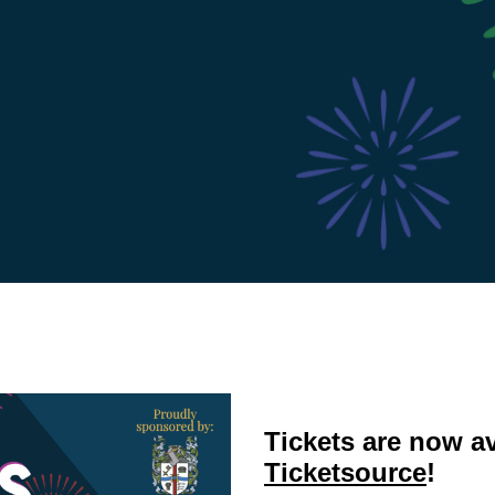
Tickets are now a
Ticketsource
!