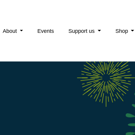
About
Events
Support us
Shop