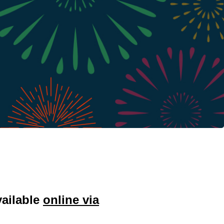
vailable
online via