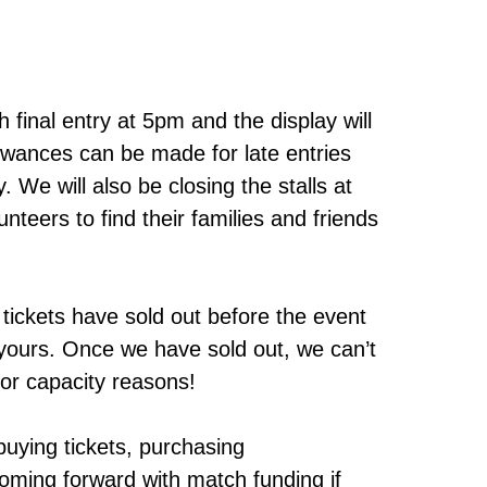
 final entry at 5pm and the display will
owances can be made for late entries
. We will also be closing the stalls at
nteers to find their families and friends
 tickets have sold out before the event
g yours. Once we have sold out, we can’t
for capacity reasons!
uying tickets, purchasing
oming forward with match funding if