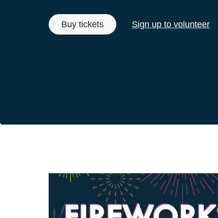
Buy tickets
Sign up to volunteer