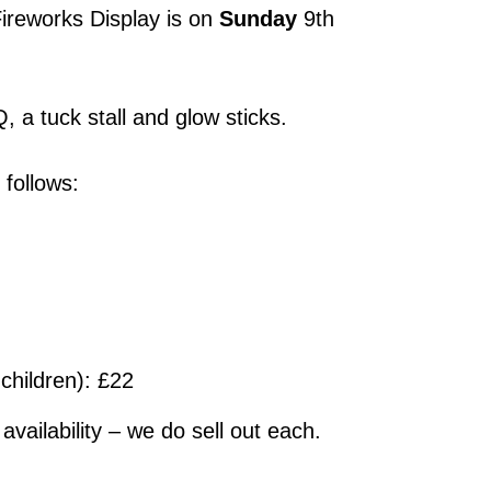
Fireworks Display is on
Sunday
9th
, a tuck stall and glow sticks.
 follows:
 children): £22
availability – we do sell out each.