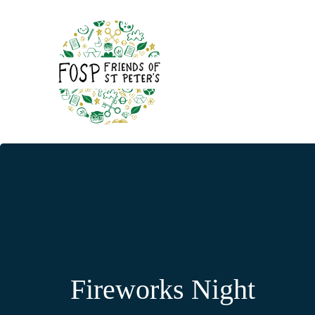
Fireworks Night